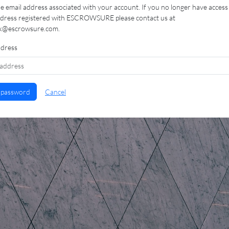
e email address associated with your account. If you no longer have access
ddress registered with ESCROWSURE please contact us at
k@escrowsure.com.
ddress
 password
Cancel