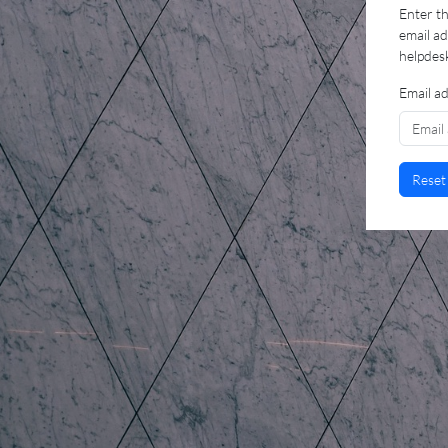
Enter th
email a
helpdes
Email a
Reset