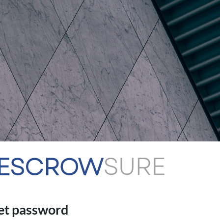
et password