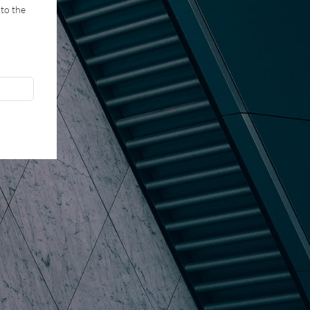
 to the